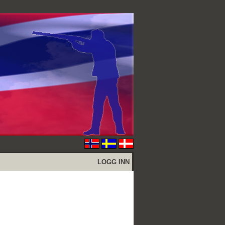
LOGG INN