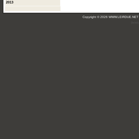
2013
Copyright © 2026 WWW.LEIRDUE.NET
(leir