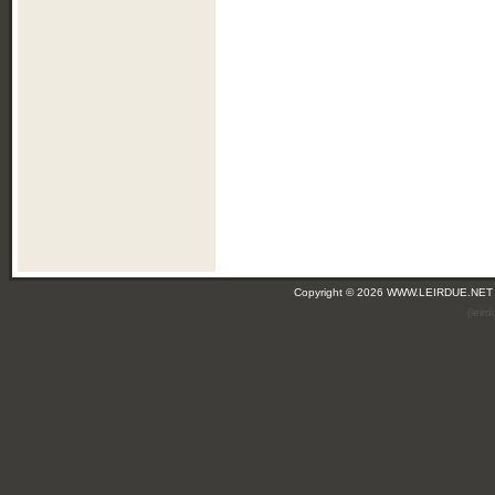
Copyright © 2026 WWW.LEIRDUE.NET
(leir