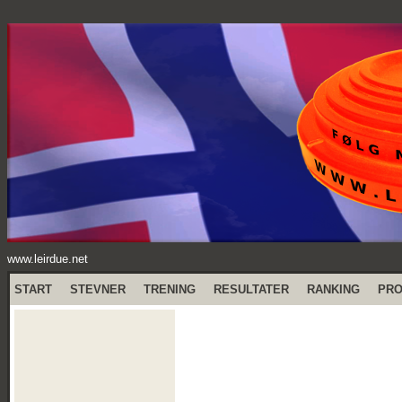
www.leirdue.net
START
STEVNER
TRENING
RESULTATER
RANKING
PR