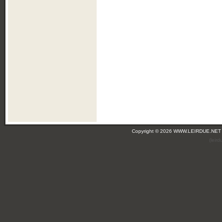
Copyright © 2026 WWW.LEIRDUE.NET
(leir