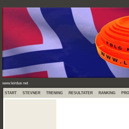
www.leirdue.net
START
STEVNER
TRENING
RESULTATER
RANKING
PR