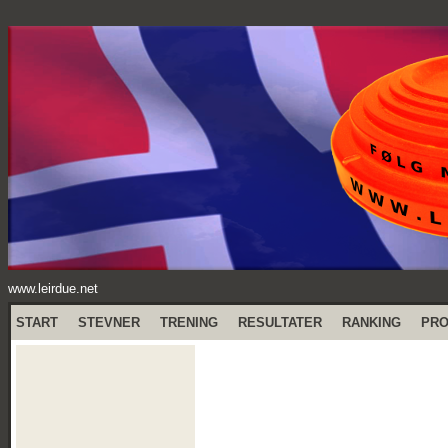
www.leirdue.net
START
STEVNER
TRENING
RESULTATER
RANKING
PR