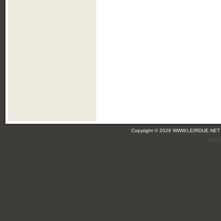
Copyright © 2026 WWW.LEIRDUE.NET
(leir