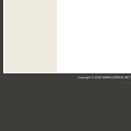
Copyright © 2026 WWW.LEIRDUE.NET
(leir