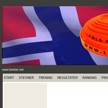
www.leirdue.net
START
STEVNER
TRENING
RESULTATER
RANKING
PR