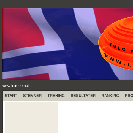
www.leirdue.net
START
STEVNER
TRENING
RESULTATER
RANKING
PR