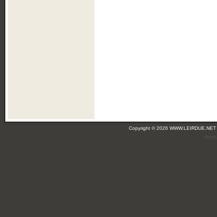
Copyright © 2026 WWW.LEIRDUE.NET
(leir