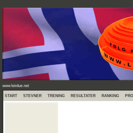
www.leirdue.net
START
STEVNER
TRENING
RESULTATER
RANKING
PR