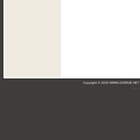
Copyright © 2026 WWW.LEIRDUE.NET
(leir