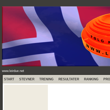
www.leirdue.net
START
STEVNER
TRENING
RESULTATER
RANKING
PR