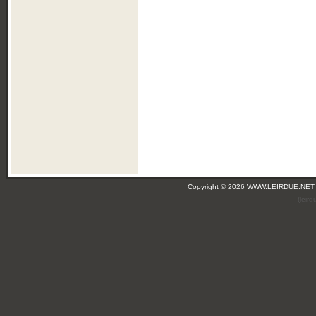
Copyright © 2026 WWW.LEIRDUE.NET
(leir