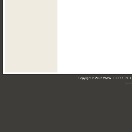
Copyright © 2026 WWW.LEIRDUE.NET
(leir