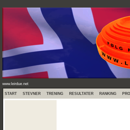
www.leirdue.net
START
STEVNER
TRENING
RESULTATER
RANKING
PR