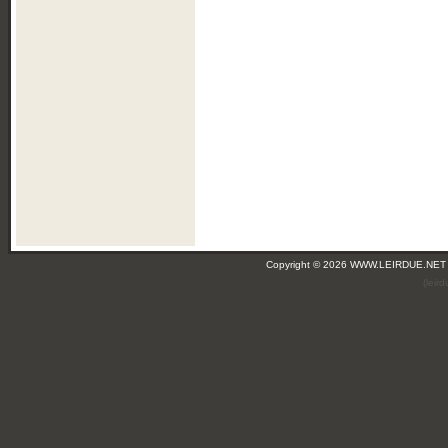
Copyright © 2026 WWW.LEIRDUE.NET
(leir