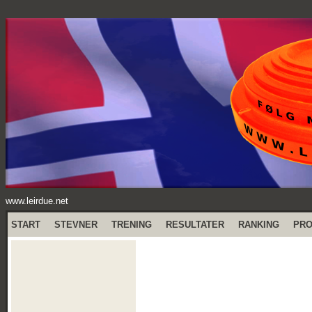
www.leirdue.net
START
STEVNER
TRENING
RESULTATER
RANKING
PR