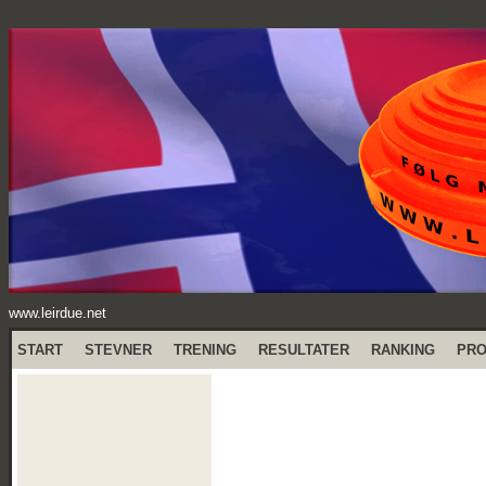
www.leirdue.net
START
STEVNER
TRENING
RESULTATER
RANKING
PR