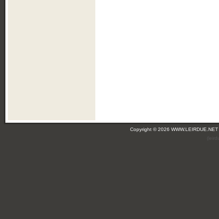
Copyright © 2026 WWW.LEIRDUE.NET
(leir