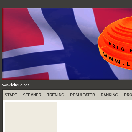
www.leirdue.net
START
STEVNER
TRENING
RESULTATER
RANKING
PR