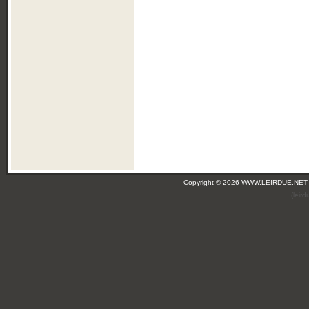
Copyright © 2026 WWW.LEIRDUE.NET
(leir