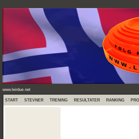
www.leirdue.net
START
STEVNER
TRENING
RESULTATER
RANKING
PR