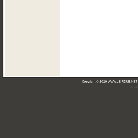
Copyright © 2026 WWW.LEIRDUE.NET
(leir