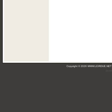
Copyright © 2026 WWW.LEIRDUE.NET
(leir