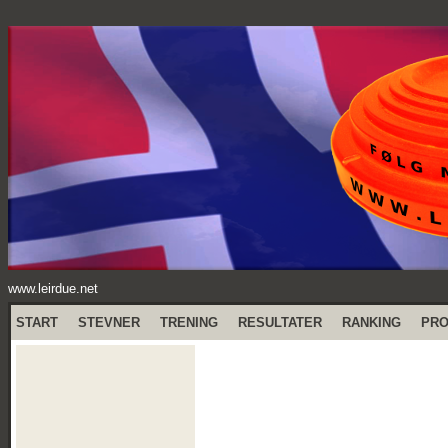
www.leirdue.net
START
STEVNER
TRENING
RESULTATER
RANKING
PR