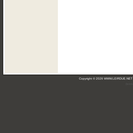
Copyright © 2026 WWW.LEIRDUE.NET
(leir