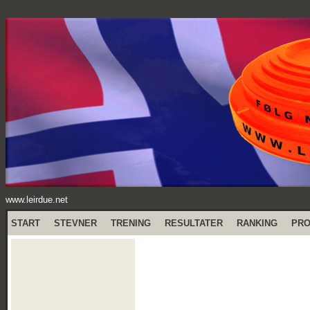
www.leirdue.net
START
STEVNER
TRENING
RESULTATER
RANKING
PR