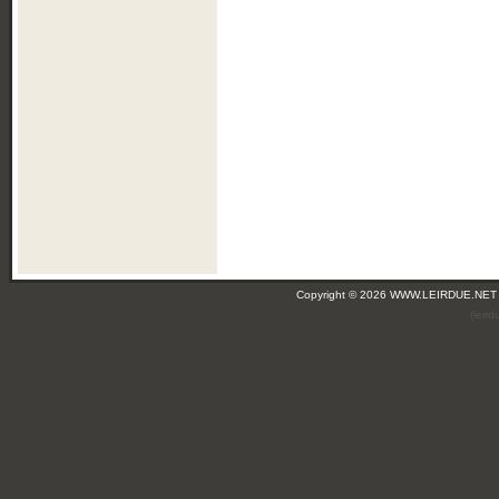
Copyright © 2026 WWW.LEIRDUE.NET
(leir