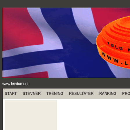
www.leirdue.net
START
STEVNER
TRENING
RESULTATER
RANKING
PR