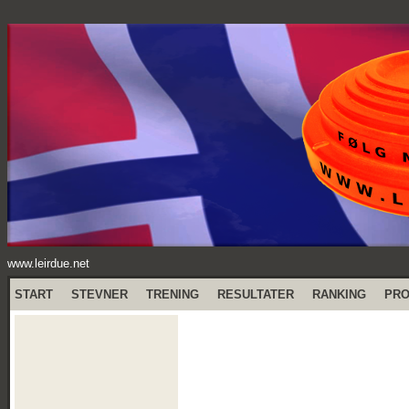
www.leirdue.net
START
STEVNER
TRENING
RESULTATER
RANKING
PR