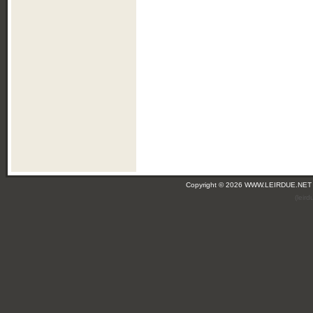
Copyright © 2026 WWW.LEIRDUE.NET
(leir