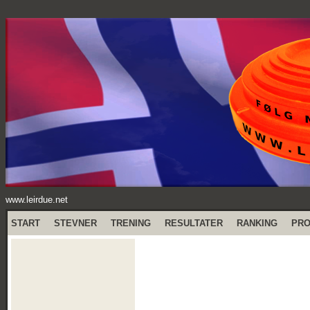
www.leirdue.net
START
STEVNER
TRENING
RESULTATER
RANKING
PR