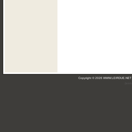
Copyright © 2026 WWW.LEIRDUE.NET
(leir