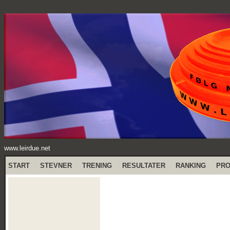
www.leirdue.net
START
STEVNER
TRENING
RESULTATER
RANKING
PR