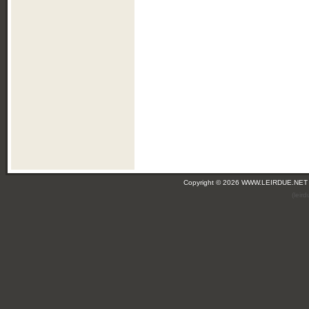
Copyright © 2026 WWW.LEIRDUE.NET
(leir