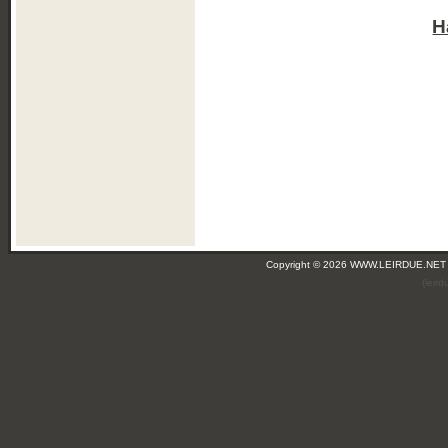
H
Copyright © 2026 WWW.LEIRDUE.NET
(leir