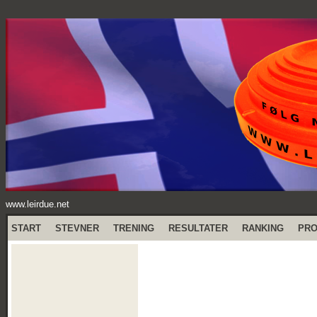
www.leirdue.net
START
STEVNER
TRENING
RESULTATER
RANKING
PR