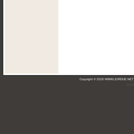
Copyright © 2026 WWW.LEIRDUE.NET
(leir