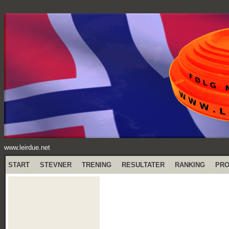
www.leirdue.net
START
STEVNER
TRENING
RESULTATER
RANKING
PR