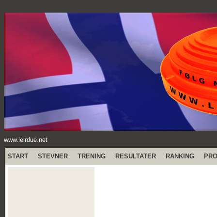
www.leirdue.net
START
STEVNER
TRENING
RESULTATER
RANKING
PR