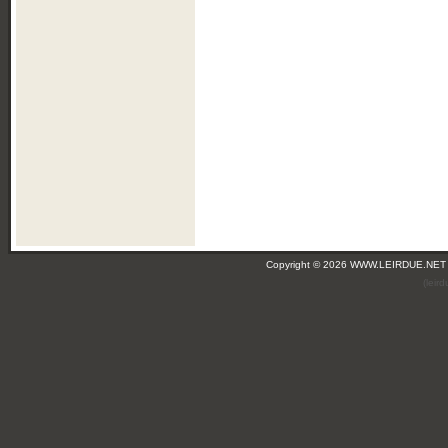
Copyright © 2026 WWW.LEIRDUE.NET
(leir