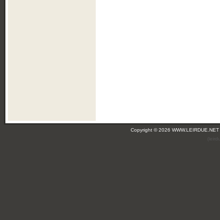
Copyright © 2026 WWW.LEIRDUE.NET
(leir