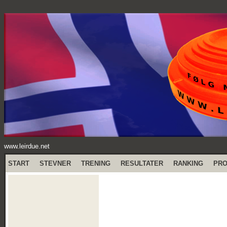
www.leirdue.net
START
STEVNER
TRENING
RESULTATER
RANKING
PR