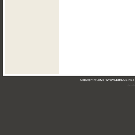
Copyright © 2026 WWW.LEIRDUE.NET
(leir