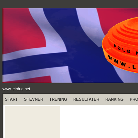
www.leirdue.net
START
STEVNER
TRENING
RESULTATER
RANKING
PR