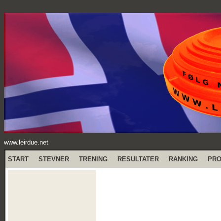
www.leirdue.net
START
STEVNER
TRENING
RESULTATER
RANKING
PR