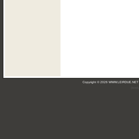
Copyright © 2026 WWW.LEIRDUE.NET
(leir