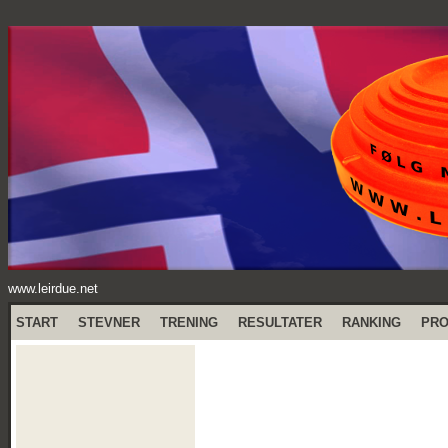
www.leirdue.net
START
STEVNER
TRENING
RESULTATER
RANKING
PR