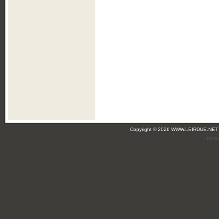
Copyright © 2026 WWW.LEIRDUE.NET
(leir