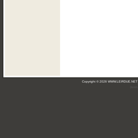
Copyright © 2026 WWW.LEIRDUE.NET
(leir