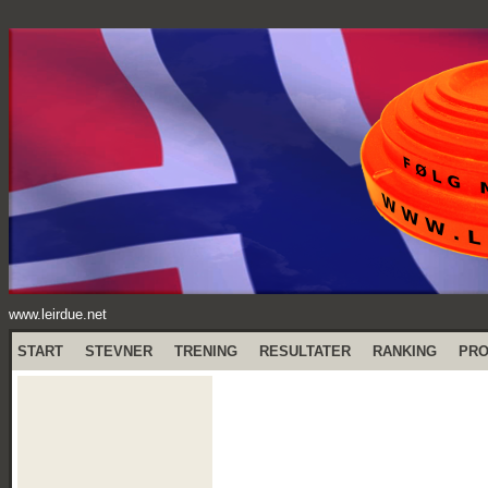
www.leirdue.net
START
STEVNER
TRENING
RESULTATER
RANKING
PR