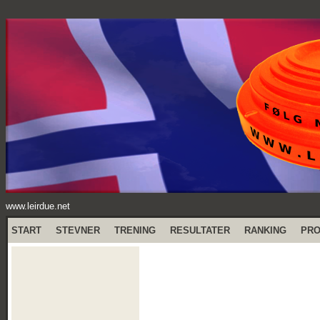
www.leirdue.net
START
STEVNER
TRENING
RESULTATER
RANKING
PR