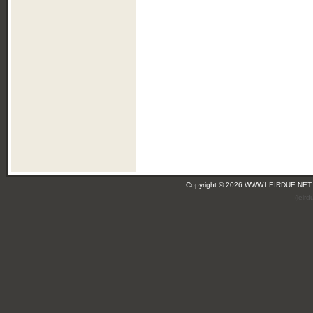
Copyright © 2026 WWW.LEIRDUE.NET
(leir