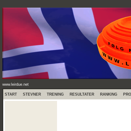
www.leirdue.net
START
STEVNER
TRENING
RESULTATER
RANKING
PR