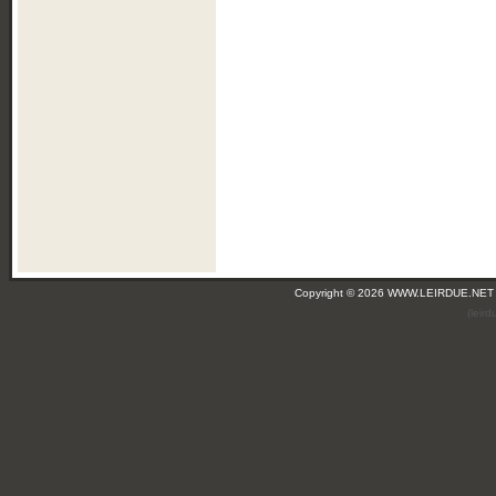
Copyright © 2026 WWW.LEIRDUE.NET
(leir