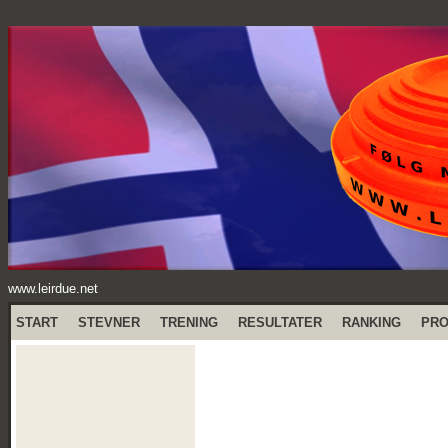
www.leirdue.net
START
STEVNER
TRENING
RESULTATER
RANKING
PR