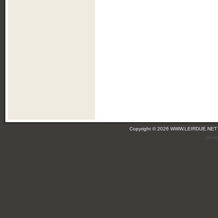
Copyright © 2026 WWW.LEIRDUE.NET
(leir